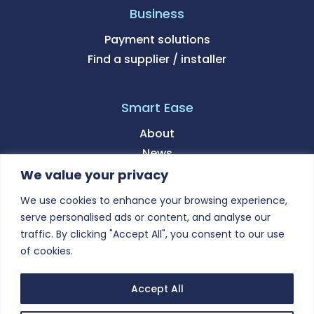
Business
Payment solutions
Find a supplier / installer
Smart Ease
About
News
We value your privacy
Support
We use cookies to enhance your browsing experience,
serve personalised ads or content, and analyse our
Contact
traffic. By clicking "Accept All", you consent to our use
of cookies.
Accept All