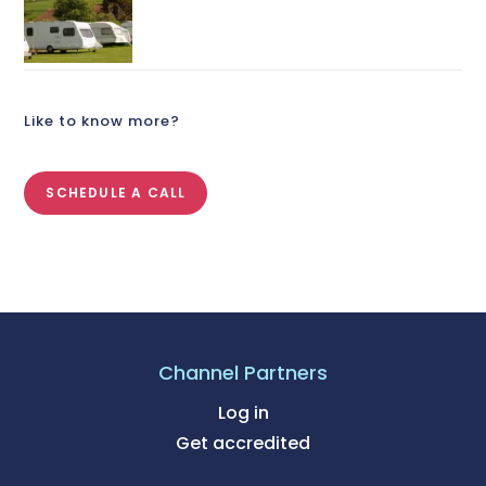
Like to know more?
SCHEDULE A CALL
Channel Partners
Log in
Get accredited