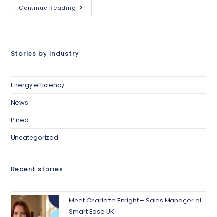
Continue Reading
Stories by industry
Energy efficiency
News
Pined
Uncategorized
Recent stories
Meet Charlotte Enright – Sales Manager at
Smart Ease UK