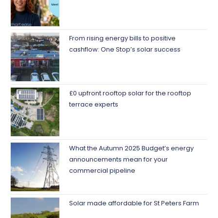
From rising energy bills to positive
cashflow: One Stop’s solar success
£0 upfront rooftop solar for the rooftop
terrace experts
What the Autumn 2025 Budget’s energy
announcements mean for your
commercial pipeline
Solar made affordable for St Peters Farm