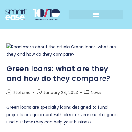
Green loans: what are they
and how do they compare?
Stefanie
January 24, 2023
News
Green loans are specialty loans designed to fund
projects or equipment with clear environmental goals.
Find out how they can help your business.