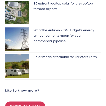
£0 upfront rooftop solar for the rooftop
terrace experts
What the Autumn 2025 Budget’s energy
announcements mean for your
commercial pipeline
Solar made affordable for St Peters Farm
Like to know more?