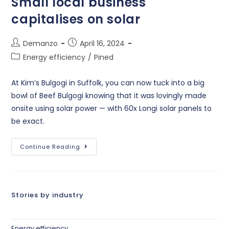
Small local business
capitalises on solar
Demanzo
April 16, 2024
Energy efficiency
/
Pined
At Kim’s Bulgogi in Suffolk, you can now tuck into a big
bowl of Beef Bulgogi knowing that it was lovingly made
onsite using solar power — with 60x Longi solar panels to
be exact.
Continue Reading
Stories by industry
Energy efficiency