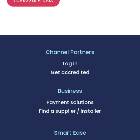
SCHEDULE A CALL
Channel Partners
Log in
Get accredited
Business
Payment solutions
Find a supplier / installer
Smart Ease