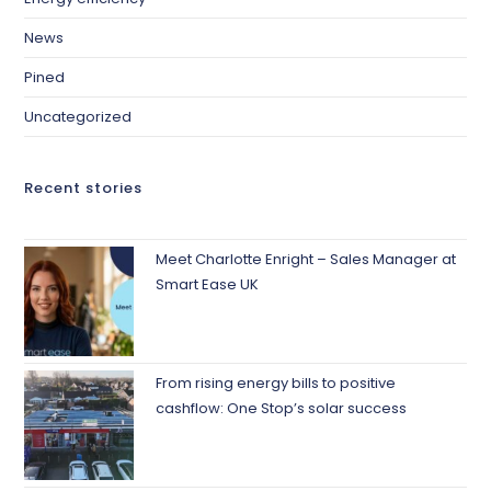
News
Pined
Uncategorized
Recent stories
Meet Charlotte Enright – Sales Manager at
Smart Ease UK
From rising energy bills to positive
cashflow: One Stop’s solar success