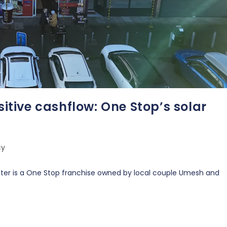
sitive cashflow: One Stop’s solar
cy
ter is a One Stop franchise owned by local couple Umesh and