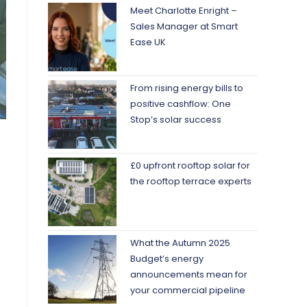
Meet Charlotte Enright –
Sales Manager at Smart
Ease UK
From rising energy bills to
positive cashflow: One
Stop’s solar success
£0 upfront rooftop solar for
the rooftop terrace experts
What the Autumn 2025
Budget’s energy
announcements mean for
your commercial pipeline