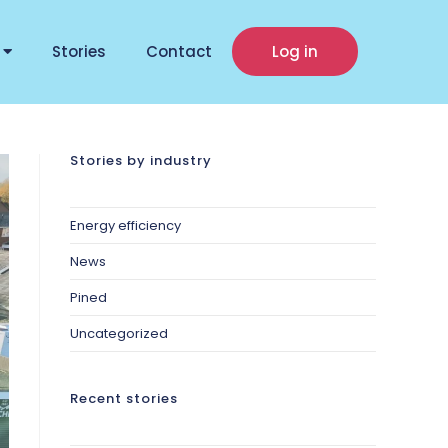
Stories
Contact
Log in
Stories by industry
Energy efficiency
News
Pined
Uncategorized
Recent stories