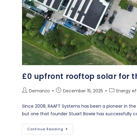
£0 upfront rooftop solar for 
Demanzo
December 15, 2025
Energy ef
Since 2008, RAAFT Systems has been a pioneer in the de
but one that founder Stuart Bowie has successfully c
Continue Reading