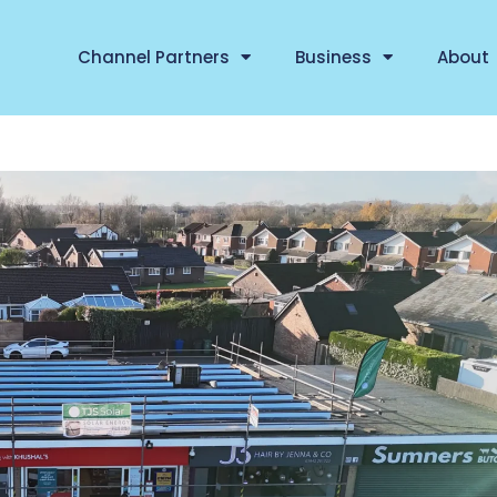
Channel Partners
Business
About