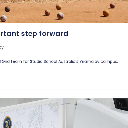
rtant step forward
cy
ffGrid team for Studio School Australia’s Yiramalay campus.