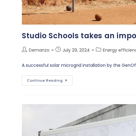
Studio Schools takes an impo
Demanzo
July 29, 2024
Energy efficien
A successful solar microgrid installation by the GenO
Continue Reading