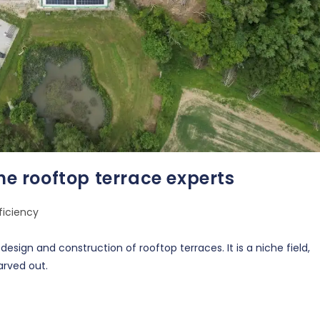
the rooftop terrace experts
ficiency
sign and construction of rooftop terraces. It is a niche field,
arved out.