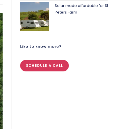
Solar made affordable for St
Peters Farm
Like to know more?
SCHEDULE A CALL