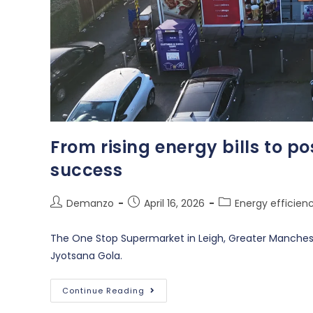
From rising energy bills to po
success
Demanzo
April 16, 2026
Energy efficien
The One Stop Supermarket in Leigh, Greater Manches
Jyotsana Gola.
Continue Reading