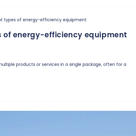
s of energy-efficiency equipment
ltiple products or services in a single package, often for a