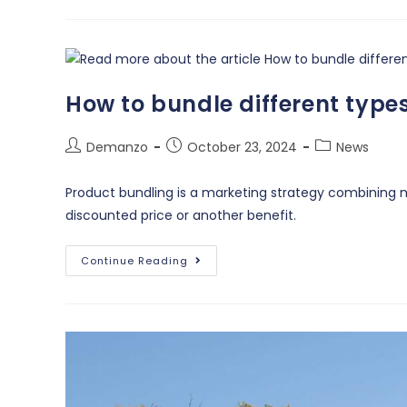
How to bundle different type
Demanzo
October 23, 2024
News
Product bundling is a marketing strategy combining mu
discounted price or another benefit.
Continue Reading