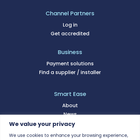
Channel Partners
Log in
Get accredited
Business
Payment solutions
Find a supplier / installer
Smart Ease
About
News
We value your privacy
Support
We use cookies to enhance your browsing experience,