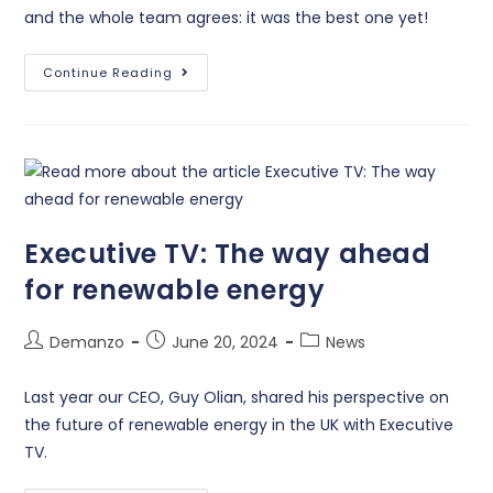
and the whole team agrees: it was the best one yet!
Continue Reading
Executive TV: The way ahead
for renewable energy
Demanzo
June 20, 2024
News
Last year our CEO, Guy Olian, shared his perspective on
the future of renewable energy in the UK with Executive
TV.