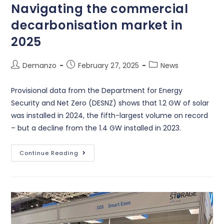
Navigating the commercial
decarbonisation market in
2025
Demanzo
February 27, 2025
News
Provisional data from the Department for Energy
Security and Net Zero (DESNZ) shows that 1.2 GW of solar
was installed in 2024, the fifth-largest volume on record
– but a decline from the 1.4 GW installed in 2023.
Continue Reading