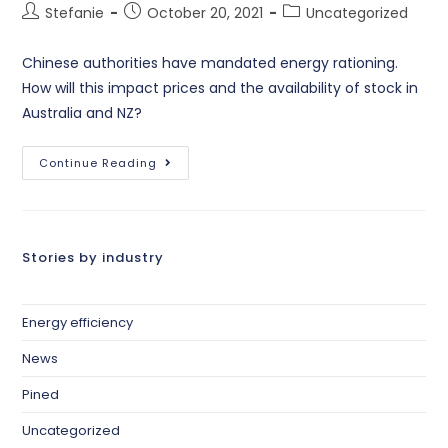
Stefanie
October 20, 2021
Uncategorized
Chinese authorities have mandated energy rationing.
How will this impact prices and the availability of stock in
Australia and NZ?
Continue Reading
Stories by industry
Energy efficiency
News
Pined
Uncategorized