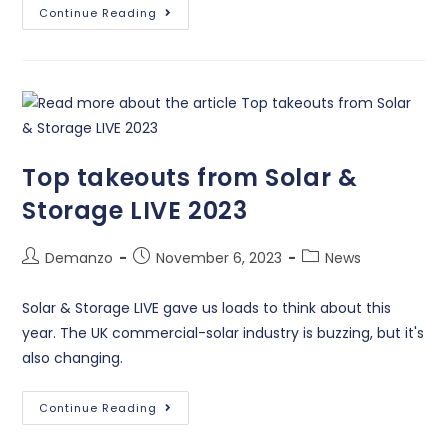
Continue Reading
Top takeouts from Solar &
Storage LIVE 2023
Demanzo
November 6, 2023
News
Solar & Storage LIVE gave us loads to think about this
year. The UK commercial-solar industry is buzzing, but it's
also changing.
Continue Reading