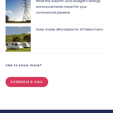
What the Autumn 2025 Budget’s energy
announcements mean for your
commercial pipeline
Solar made affordable for St Peters Farm
Like to know more?
SCHEDULE A CALL