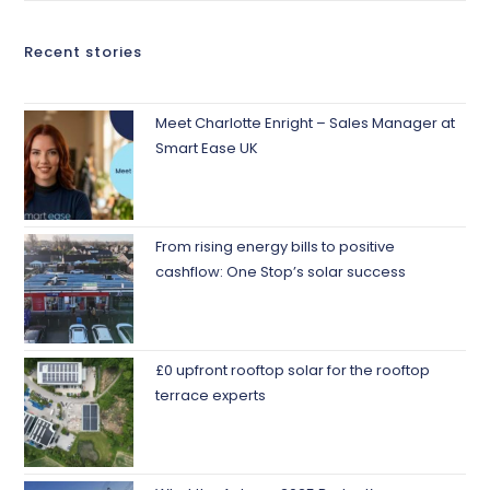
Recent stories
Meet Charlotte Enright – Sales Manager at
Smart Ease UK
From rising energy bills to positive
cashflow: One Stop’s solar success
£0 upfront rooftop solar for the rooftop
terrace experts