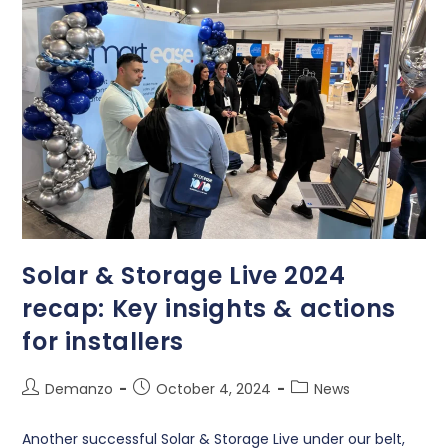
Solar & Storage Live 2024
recap: Key insights & actions
for installers
Demanzo
October 4, 2024
News
Another successful Solar & Storage Live under our belt,