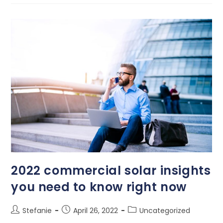
2022 commercial solar insights
you need to know right now
Stefanie
April 26, 2022
Uncategorized