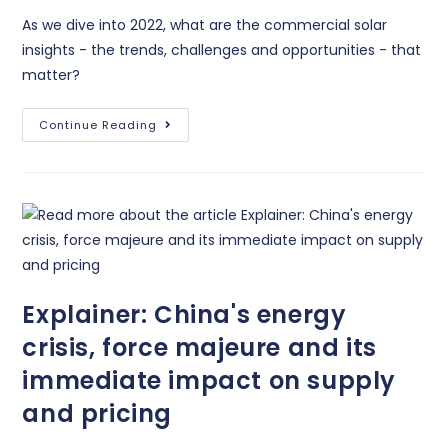
As we dive into 2022, what are the commercial solar
insights - the trends, challenges and opportunities - that
matter?
Continue Reading
Explainer: China's energy
crisis, force majeure and its
immediate impact on supply
and pricing